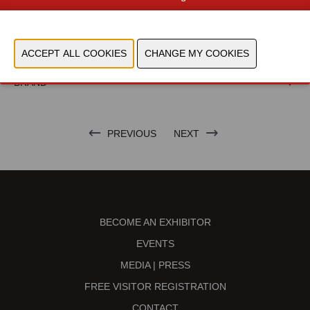
TECHNOLOGIES
NIEUWSBRIEF BERICHTEN
BRAND
PREVIOUS
NEXT
BECOME AN EXHIBITOR
EVENTS
MEDIA | PRESS
FREE VISITOR REGISTRATION
CONTACT