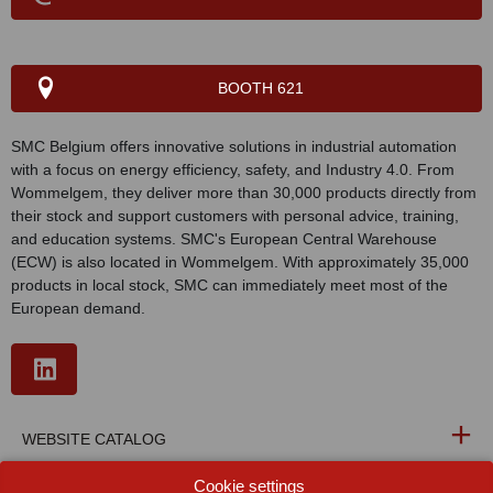
BOOTH 621
SMC Belgium offers innovative solutions in industrial automation
with a focus on energy efficiency, safety, and Industry 4.0. From
Wommelgem, they deliver more than 30,000 products directly from
their stock and support customers with personal advice, training,
and education systems. SMC's European Central Warehouse
(ECW) is also located in Wommelgem. With approximately 35,000
products in local stock, SMC can immediately meet most of the
European demand.
WEBSITE CATALOG
Cookie settings
PRODUCT GROUP