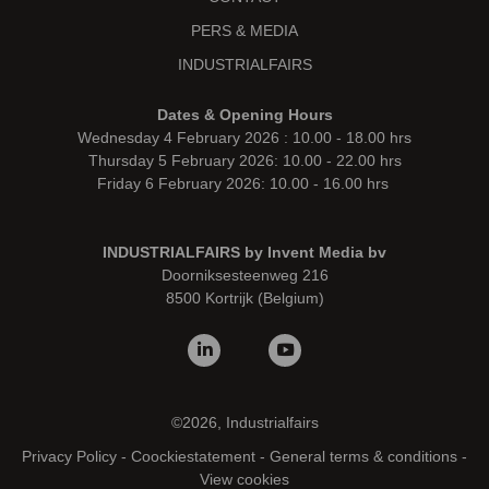
PERS & MEDIA
INDUSTRIALFAIRS
Dates & Opening Hours
Wednesday 4 February 2026 : 10.00 - 18.00 hrs
Thursday 5 February 2026: 10.00 - 22.00 hrs
Friday 6 February 2026: 10.00 - 16.00 hrs
INDUSTRIALFAIRS by Invent Media bv
Doorniksesteenweg 216
8500 Kortrijk (Belgium)
©2026, Industrialfairs
Privacy Policy
-
Coockiestatement
-
General terms & conditions
-
View cookies