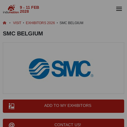
9 - 11 FEB
2028
VISIT
EXHIBITORS 2026
SMC BELGIUM
SMC BELGIUM
ADD TO MY EXHIBITORS
CONTACT US!