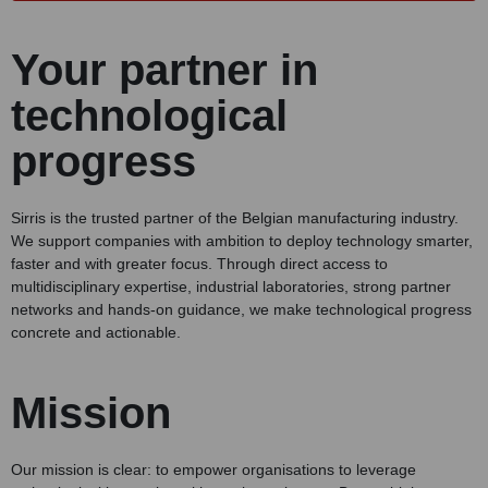
Your partner in
technological
progress
Sirris is the trusted partner of the Belgian manufacturing industry.
We support companies with ambition to deploy technology smarter,
faster and with greater focus. Through direct access to
multidisciplinary expertise, industrial laboratories, strong partner
networks and hands-on guidance, we make technological progress
concrete and actionable.
Mission
Our mission is clear: to empower organisations to leverage