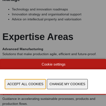
Technology and innovation roadmaps
Innovation strategy and organisational support
Advice on intellectual property and valorisation
Expertise Areas
Advanced Manufacturing
Solutions that make production agile, efficient and future-proof.
Product Innovation
Cookie settings
Support in developing sustainable, smart and connected products.
Digital Transformation
Data, software, AI and digital services as drivers of new value.
Green Transition
Guidance in accelerating sustainable processes, products and
production flows.