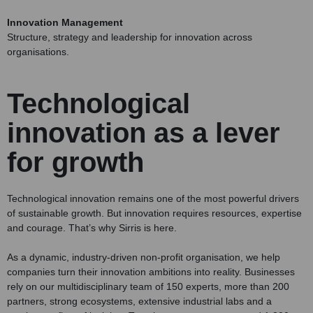
Innovation Management
Structure, strategy and leadership for innovation across
organisations.
Technological
innovation as a lever
for growth
Technological innovation remains one of the most powerful drivers
of sustainable growth. But innovation requires resources, expertise
and courage. That’s why Sirris is here.
As a dynamic, industry-driven non-profit organisation, we help
companies turn their innovation ambitions into reality. Businesses
rely on our multidisciplinary team of 150 experts, more than 200
partners, strong ecosystems, extensive industrial labs and a