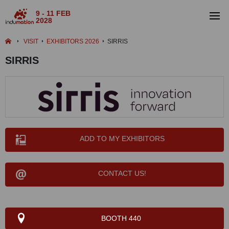
9 - 11 FEB
2028
VISIT
EXHIBITORS 2026
SIRRIS
SIRRIS
ADD TO MY EXHIBITORS
CONTACT US!
BOOTH 440