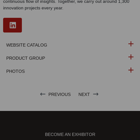
continuous flow of insights. Together, we carry out around 1,300
innovation projects every year.
WEBSITE CATALOG
PRODUCT GROUP
PHOTOS
PREVIOUS
NEXT
BECOME AN EXHIBITOR