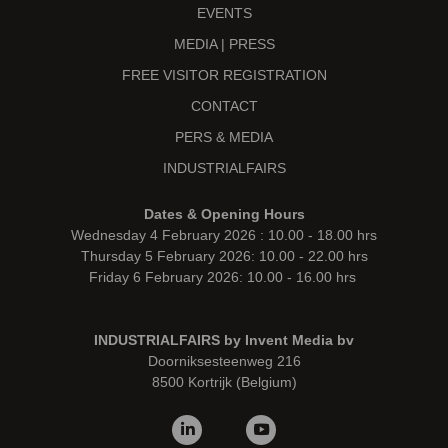
EVENTS
MEDIA | PRESS
FREE VISITOR REGISTRATION
CONTACT
PERS & MEDIA
INDUSTRIALFAIRS
Dates & Opening Hours
Wednesday 4 February 2026 : 10.00 - 18.00 hrs
Thursday 5 February 2026: 10.00 - 22.00 hrs
Friday 6 February 2026: 10.00 - 16.00 hrs
INDUSTRIALFAIRS by Invent Media bv
Doorniksesteenweg 216
8500 Kortrijk (Belgium)