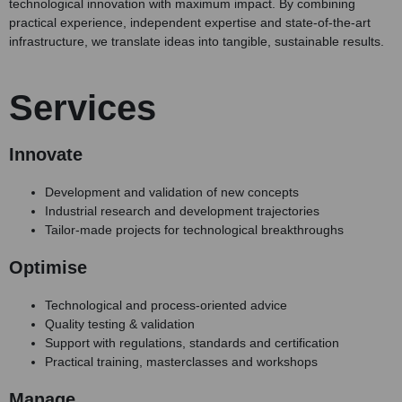
technological innovation with maximum impact. By combining
practical experience, independent expertise and state-of-the-art
infrastructure, we translate ideas into tangible, sustainable results.
Services
Innovate
Development and validation of new concepts
Industrial research and development trajectories
Tailor-made projects for technological breakthroughs
Optimise
Technological and process-oriented advice
Quality testing & validation
Support with regulations, standards and certification
Practical training, masterclasses and workshops
Manage