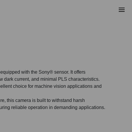
quipped with the Sony® sensor. It offers
ow dark current, and minimal PLS characteristics.
ellent choice for machine vision applications and
e, this camera is built to withstand harsh
uring reliable operation in demanding applications.