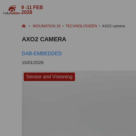
9 -11 FEB
2028
INDUMATION 26
TECHNOLOGIEËN
AXO2 camera
AXO2 CAMERA
DAB-EMBEDDED
15/01/2026
Sensor and Visioning