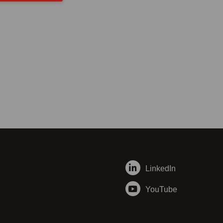
LinkedIn
YouTube