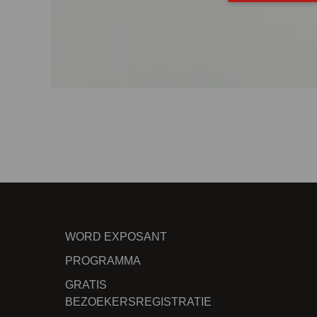
WORD EXPOSANT
PROGRAMMA
GRATIS
BEZOEKERSREGISTRATIE