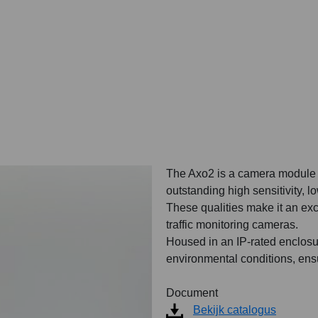
The Axo2 is a camera module e
outstanding high sensitivity, l
These qualities make it an exc
traffic monitoring cameras.
Housed in an IP-rated enclosur
environmental conditions, ens
Document
Bekijk catalogus