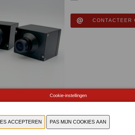
CONTACTEER 
Cookie-instellingen