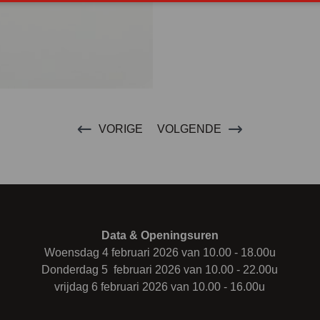
VORIGE
VOLGENDE
Data & Openingsuren
Woensdag 4 februari 2026 van 10.00 - 18.00u
Donderdag 5 februari 2026 van 10.00 - 22.00u
vrijdag 6 februari 2026 van 10.00 - 16.00u