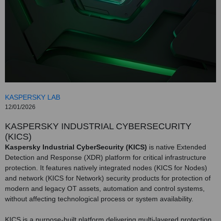
KASPERSKY LAB
12/01/2026
KASPERSKY INDUSTRIAL CYBERSECURITY
(KICS)
Kaspersky Industrial CyberSecurity (KICS)
is native Extended
Detection and Response (XDR) platform for critical infrastructure
protection. It features natively integrated nodes (KICS for Nodes)
and network (KICS for Network) security products for protection of
modern and legacy OT assets, automation and control systems,
without affecting technological process or system availability.
KICS is a purpose-built platform delivering multi-layered protection