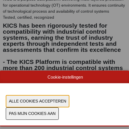
for operational technology (OT) environments. It ensures continuity
of technological process and availability of control systems
Tested, certified, recognized
KICS has been rigorously tested for
compatibility with industrial control
systems, earning the trust of industry
experts through independent tests and
assessments that confirm its excellence
- The KICS Platform is compatible with
more than 200 industrial control systems
and devices: tested, proven and certified
Cookie-instellingen
- Kaspersky has attained top-level
international certifications, including
IEC62443-4-1, ISO27001 and SOC2 type II.
Document
Bekijk catalogus