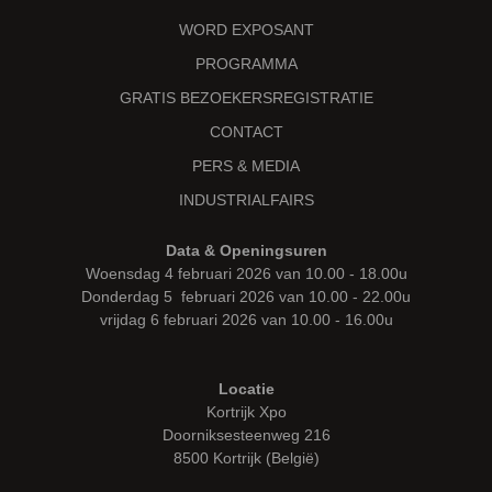
WORD EXPOSANT
PROGRAMMA
GRATIS BEZOEKERSREGISTRATIE
CONTACT
PERS & MEDIA
INDUSTRIALFAIRS
Data & Openingsuren
Woensdag 4 februari 2026 van 10.00 - 18.00u
Donderdag 5 februari 2026 van 10.00 - 22.00u
vrijdag 6 februari 2026 van 10.00 - 16.00u
Locatie
Kortrijk Xpo
Doorniksesteenweg 216
8500 Kortrijk (België)