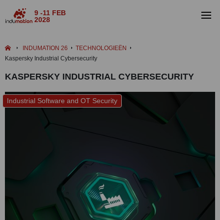
9 -11 FEB
2028
INDUMATION 26
TECHNOLOGIEËN
Kaspersky Industrial Cybersecurity
KASPERSKY INDUSTRIAL CYBERSECURITY
Industrial Software and OT Security