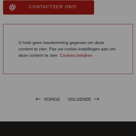
CONTACTEER ONS!
U hebt geen toestemming gegeven om deze
content te zien. Pas uw cookie-instellingen aan om
deze content te zien.
Cookies bekijken
VORIGE
VOLGENDE