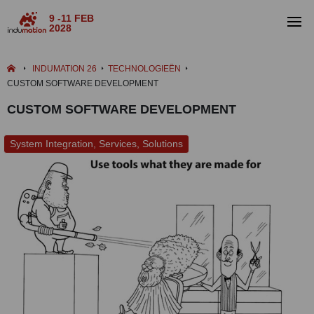
9 -11 FEB
2028
INDUMATION 26
TECHNOLOGIEËN
CUSTOM SOFTWARE DEVELOPMENT
CUSTOM SOFTWARE DEVELOPMENT
System Integration, Services, Solutions