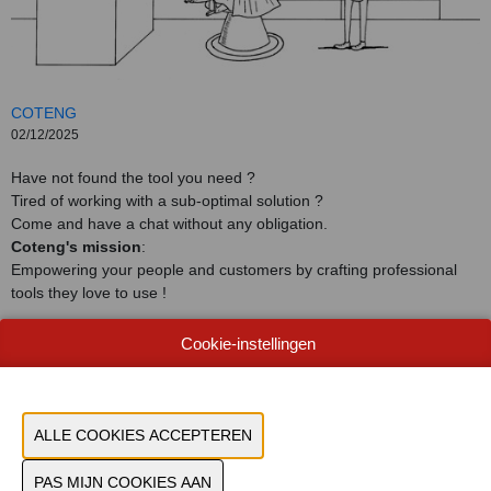
COTENG
02/12/2025
Have not found the tool you need ?
Tired of working with a sub-optimal solution ?
Come and have a chat without any obligation.
Coteng's mission
:
Empowering your people and customers by crafting professional
tools they love to use !
Cookie-instellingen
CONTACTEER ONS!
VORIGE
VOLGENDE