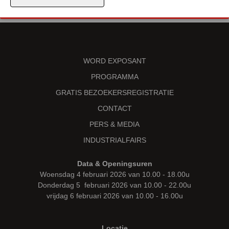
WORD EXPOSANT
PROGRAMMA
GRATIS BEZOEKERSREGISTRATIE
CONTACT
PERS & MEDIA
INDUSTRIALFAIRS
Data & Openingsuren
Woensdag 4 februari 2026 van 10.00 - 18.00u
Donderdag 5 februari 2026 van 10.00 - 22.00u
vrijdag 6 februari 2026 van 10.00 - 16.00u
Locatie