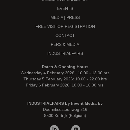
EVENTS
MEDIA | PRESS
FREE VISITOR REGISTRATION
CONTACT
PERS & MEDIA
INDUSTRIALFAIRS
Dates & Opening Hours
Wednesday 4 February 2026 : 10.00 - 18.00 hrs
Thursday 5 February 2026: 10.00 - 22.00 hrs
Friday 6 February 2026: 10.00 - 16.00 hrs
INDUSTRIALFAIRS by Invent Media bv
Doorniksesteenweg 216
8500 Kortrijk (Belgium)