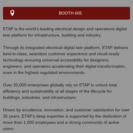
BOOTH 605
ETAP is the world’s leading electrical design and operations digital
twin platform for infrastructure, building and industry.
Through its integrated electrical digital twin platform, ETAP delivers
best-in-class, seamless customer experience and cloud-ready
technology ensuring universal accessibility for designers,
engineers, and operators accelerating their digital transformation,
even in the highest regulated environments.
Over 20,000 enterprises globally rely on ETAP to unlock total
efficiency and sustainability at all stages of the lifecycle for
buildings, industries, and infrastructure.
Driven by excellence, innovation, and customer satisfaction for over
35 years, ETAP’s deep expertise is supported by the dedication of
more than 1,000 employees and a strong community of active
users.