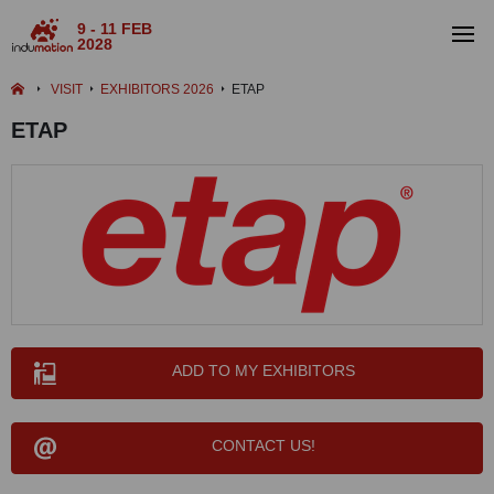
9 - 11 FEB
2028
VISIT
EXHIBITORS 2026
ETAP
ETAP
ADD TO MY EXHIBITORS
CONTACT US!