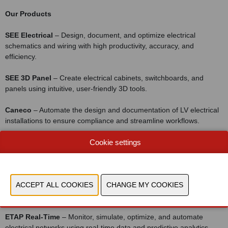
Our Products
SEE Electrical
– Design, document, and optimize electrical
schematics and wiring with high productivity, accuracy, and
efficiency.
SEE 3D Panel
– Create electrical cabinets, switchboards, and
panels using intuitive, user-friendly 3D tools.
Caneco
– Automate the design and documentation of LV electrical
installations to ensure compliance and streamline workflows.
Caneco BIM
– Exchange electrical data between Revit® and
Cookie settings
AutoCAD® to enrich BIM projects with accurate electrical
information.
ETAP Power Simulator
– Model, simulate, and optimize HV and LV
power systems for reliable and efficient network planning.
ETAP Real-Time
– Monitor, simulate, optimize, and automate
electrical networks using real-time data and predictive analytics.