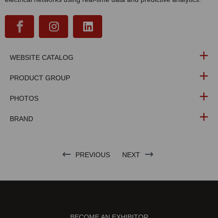
WEBSITE CATALOG
PRODUCT GROUP
PHOTOS
BRAND
PREVIOUS
NEXT
BECOME AN EXHIBITOR