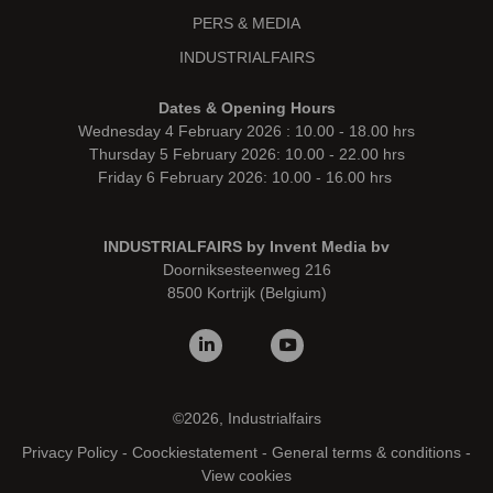
PERS & MEDIA
INDUSTRIALFAIRS
Dates & Opening Hours
Wednesday 4 February 2026 : 10.00 - 18.00 hrs
Thursday 5 February 2026: 10.00 - 22.00 hrs
Friday 6 February 2026: 10.00 - 16.00 hrs
INDUSTRIALFAIRS by Invent Media bv
Doorniksesteenweg 216
8500 Kortrijk (Belgium)
©2026, Industrialfairs
Privacy Policy
-
Coockiestatement
-
General terms & conditions
-
View cookies