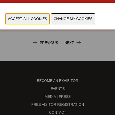
CONTACT US!
PREVIOUS
NEXT
BECOME AN EXHIBITOR
EVENTS
MEDIA | PRESS
FREE VISITOR REGISTRATION
CONTACT