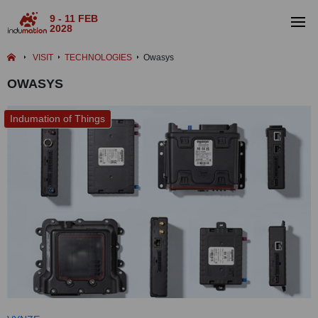
9 - 11 FEB
2028
VISIT
TECHNOLOGIES
Owasys
OWASYS
Indumation of Things