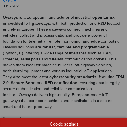
VYNZE
03/12/2025
Owasys
is a European manufacturer of industrial
open Linux-
embedded IoT gateways
, with both production and R&D located
entirely in Europe. These gateways connect machines and
vehicles, collect and process data, and provide a powerful
foundation for telemetry, remote monitoring, and edge computing.
Owasys solutions are
robust, flexible and programmable
(Python, C), offering a wide range of interfaces such as CAN,
Ethernet, serial ports and wireless communication options. This
makes them ideal for machine builders, off-highway vehicles,
agricultural equipment and various industrial IoT applications.
They also meet the latest
cybersecurity standards
, featuring
TPM
2.0
,
Secure Boot
, and
RED certification
, ensuring data integrity,
secure authentication and reliable communication.
In short, Owasys delivers high-quality, European-made IoT
gateways that connect machines and installations in a secure,
smart and future-proof way.
Document
Cookie settings
View catalog