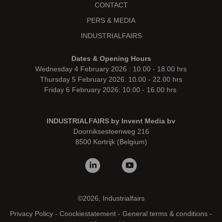
CONTACT
PERS & MEDIA
INDUSTRIALFAIRS
Dates & Opening Hours
Wednesday 4 February 2026 : 10.00 - 18.00 hrs
Thursday 5 February 2026: 10.00 - 22.00 hrs
Friday 6 February 2026: 10.00 - 16.00 hrs
INDUSTRIALFAIRS by Invent Media bv
Doorniksesteenweg 216
8500 Kortrijk (Belgium)
©2026, Industrialfairs
Privacy Policy
-
Coockiestatement
-
General terms & conditions
-