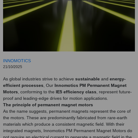
INNOMOTICS
21/10/2025
As global industries strive to achieve
sustainable
and
energy-
efficient processes
, Our
Innomotics PM Permanent Magnet
Motors
, conforming to the
IE5 efficiency class
, represent future-
proof and leading-edge drives for motion applications.
The principle of permanent magnet motors
As the name suggests, permanent magnets represent the core of
the motors. These are predominantly fabricated from rare-earth
materials which produce a consistent magnetic field. With their
integrated magnets, Innomotics PM Permanent Magnet Motors do
not require an electrical current to generate a magnetic field in the