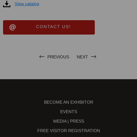
View catalog
CONTACT US!
PREVIOUS
NEXT
BECOME AN EXHIBITOR
EVENTS
MEDIA | PRESS
FREE VISITOR REGISTRATION