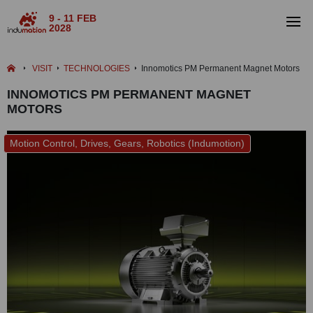
9 - 11 FEB
2028
VISIT
TECHNOLOGIES
Innomotics PM Permanent Magnet Motors
INNOMOTICS PM PERMANENT MAGNET
MOTORS
Motion Control, Drives, Gears, Robotics (Indumotion)