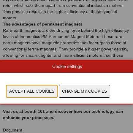
rotor, which sets them apart from conventional induction motors.
This principle results in the higher efficiency of these types of
motors.
The advantages of permanent magnets
Rare-earth magnets are the driving force behind the high efficiency
levels of Innomotics PM Permanent Magnet Motors. These rare-
earth magnets have magnetic properties that far surpass those of
conventional ferrite magnets. They provide a higher power density,
allowing for smaller, lighter and more efficient motors than those
using ferrite magnets.
Cookie settings
IE5 efficiency and beyond
Innomotics, a pioneer in motor technology, showcases its
commitment to groundbreaking innovation through its permanent
magnet motors. These motors comply with the IE5 efficiency class
– the pinnacle of internationally recognized efficiency levels and
even higher.
Visit us at booth 101 and discover how our technology can
enhance your processes.
Document