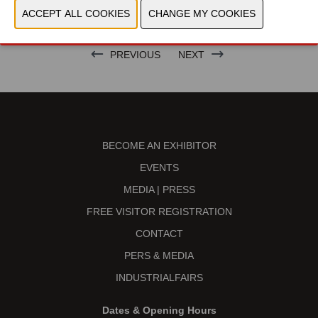
BRAND
PREVIOUS
NEXT
BECOME AN EXHIBITOR
EVENTS
MEDIA | PRESS
FREE VISITOR REGISTRATION
CONTACT
PERS & MEDIA
INDUSTRIALFAIRS
Dates & Opening Hours