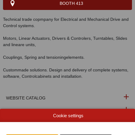
BOOTH 413
Technical trade copmpany for Electrical and Mechanical Drive and
Control systems.
Motors, Linear Actuators, Drivers & Controlers, Turntables, Slides
and lineare units,
Couplings, Spring and tensioningelements.
Custommade solutions. Design and delivery of complete systems,
software, Controlcabinets and installation.
WEBSITE CATALOG
PRODUCT GROUP
Cookie settings
PHOTOS