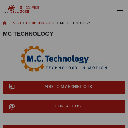
9 - 11 FEB
2028
VISIT
EXHIBITORS 2026
MC TECHNOLOGY
MC TECHNOLOGY
ADD TO MY EXHIBITORS
CONTACT US!