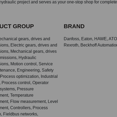
ydraulic project and serves as your one-stop shop for complete
UCT GROUP
BRAND
echanical gears, drives and
Danfoss, Eaton, HAWE, ATO
ions, Electric gears, drives and
Rexroth, Beckhoff Automation
ions, Mechanical gears, drives
missions, Hydraulic
ions, Motion control, Service
tenance, Engineering, Safety
Process optimization, Industrial
 Process control, Operator
 systems, Pressure
ent, Temperature
ent, Flow measurement, Level
ent, Controllers, Process
n, Fieldbus networks,