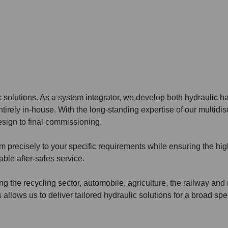
c solutions. As a system integrator, we develop both hydraulic 
rely in-house. With the long-standing expertise of our multidis
sign to final commissioning.
em precisely to your specific requirements while ensuring the hi
ble after-sales service.
g the recycling sector, automobile, agriculture, the railway and
s allows us to deliver tailored hydraulic solutions for a broad sp