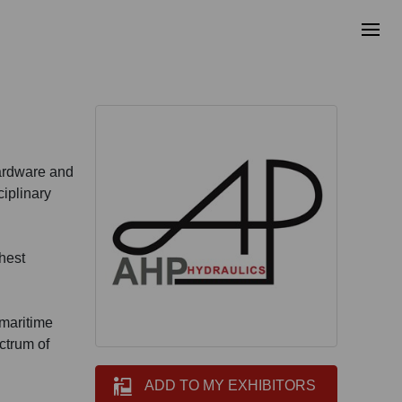
hardware and
ciplinary
ghest
 maritime
ectrum of
ADD TO MY EXHIBITORS