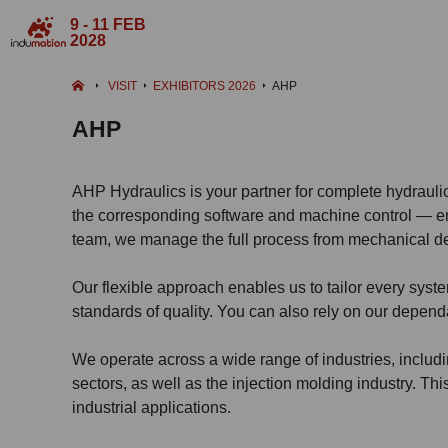
9 - 11 FEB
2028
VISIT
EXHIBITORS 2026
AHP
AHP
AHP Hydraulics is your partner for complete hydrauli
the corresponding software and machine control — enti
team, we manage the full process from mechanical de
Our flexible approach enables us to tailor every syst
standards of quality. You can also rely on our dependa
We operate across a wide range of industries, includin
sectors, as well as the injection molding industry. Thi
industrial applications.