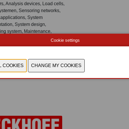
s, Analysis devices, Load cells,
ystemen, Sensoring networks,
 applications, System
tation, System design,
ing system, Maintenance,
retrofit and service solutions,
Cookie settings
 integration, Knowledge,
and technology-transfer, Soft -
T