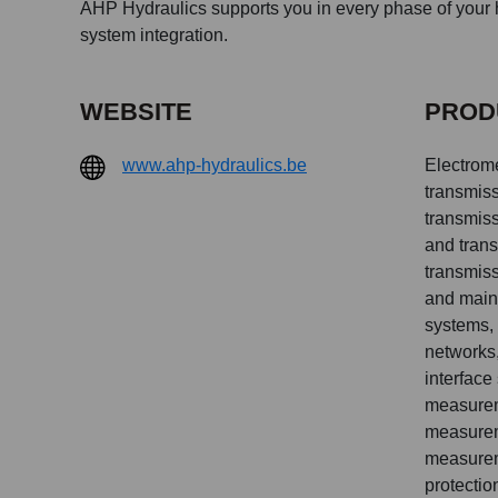
AHP Hydraulics supports you in every phase of your h
system integration.
WEBSITE
PROD
www.ahp-hydraulics.be
Electrom
transmiss
transmiss
and trans
transmiss
and main
systems, 
networks,
interface
measurem
measurem
measurem
protectio