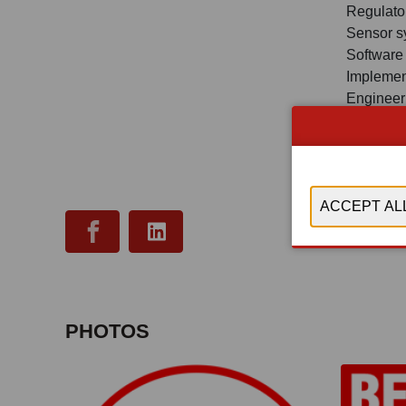
Regulator
Sensor s
Software
Implemen
Engineer
revision, 
Hardware
research 
PLC, Iio
PHOTOS