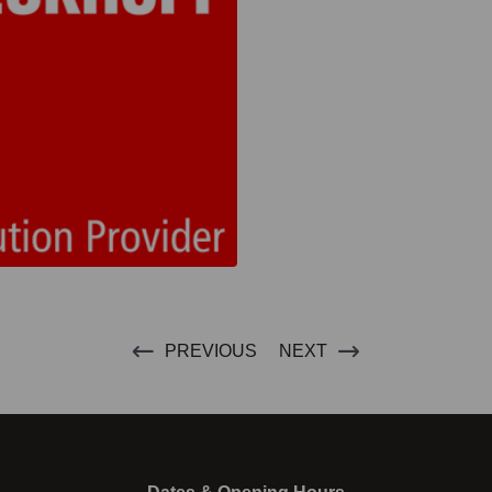
PREVIOUS
NEXT