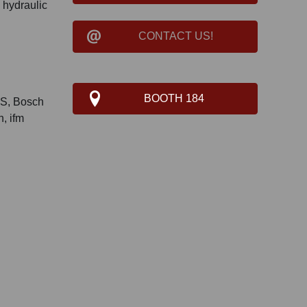
 hydraulic
CONTACT US!
BOOTH 184
S, Bosch
, ifm