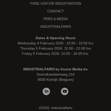
FREE VISITOR REGISTRATION
CONTACT
PERS & MEDIA
INDUSTRIALFAIRS
Dates & Opening Hours
Wednesday 4 February 2026 : 10.00 - 18.00 hrs
Thursday 5 February 2026: 10.00 - 22.00 hrs
Friday 6 February 2026: 10.00 - 16.00 hrs
INDUSTRIALFAIRS by Invent Media bv
Doorniksesteenweg 216
8500 Kortrijk (Belgium)
©2026, Industrialfairs