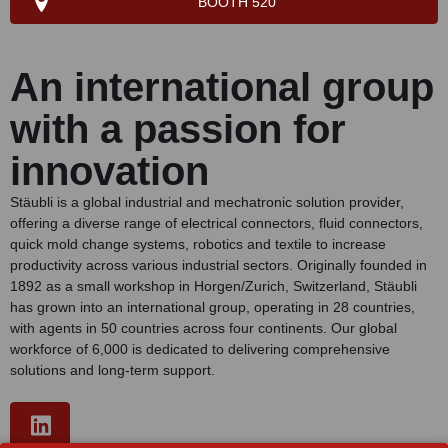
BOOTH 520
An international group
with a passion for
innovation
Stäubli is a global industrial and mechatronic solution provider,
offering a diverse range of electrical connectors, fluid connectors,
quick mold change systems, robotics and textile to increase
productivity across various industrial sectors. Originally founded in
1892 as a small workshop in Horgen/Zurich, Switzerland, Stäubli
has grown into an international group, operating in 28 countries,
with agents in 50 countries across four continents. Our global
workforce of 6,000 is dedicated to delivering comprehensive
solutions and long-term support.