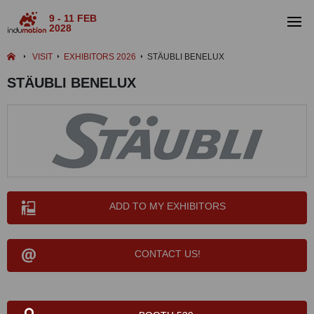
9 - 11 FEB
2028
VISIT
EXHIBITORS 2026
STÄUBLI BENELUX
STÄUBLI BENELUX
ADD TO MY EXHIBITORS
CONTACT US!