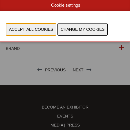
Cookie settings
WEBSITE CATALOG
PRODUCT GROUP
PHOTOS
BRAND
PREVIOUS
NEXT
BECOME AN EXHIBITOR
EVENTS
MEDIA | PRESS