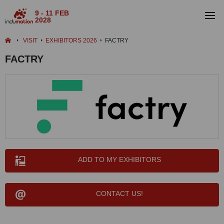
9 - 11 FEB
2028
VISIT
EXHIBITORS 2026
FACTRY
FACTRY
ADD TO MY EXHIBITORS
CONTACT US!