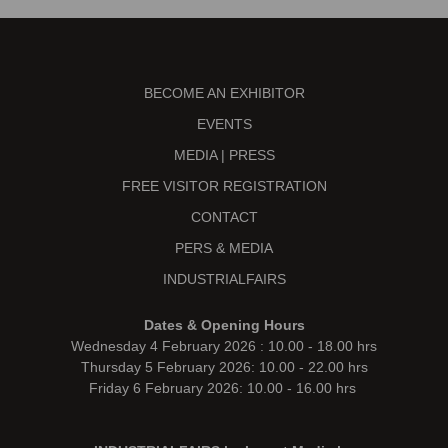
BECOME AN EXHIBITOR
EVENTS
MEDIA | PRESS
FREE VISITOR REGISTRATION
CONTACT
PERS & MEDIA
INDUSTRIALFAIRS
Dates & Opening Hours
Wednesday 4 February 2026 : 10.00 - 18.00 hrs
Thursday 5 February 2026: 10.00 - 22.00 hrs
Friday 6 February 2026: 10.00 - 16.00 hrs