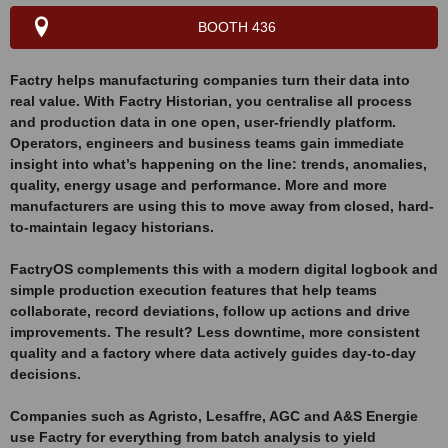
BOOTH 436
Factry helps manufacturing companies turn their data into
real value. With Factry Historian, you centralise all process
and production data in one open, user-friendly platform.
Operators, engineers and business teams gain immediate
insight into what’s happening on the line: trends, anomalies,
quality, energy usage and performance. More and more
manufacturers are using this to move away from closed, hard-
to-maintain legacy historians.
FactryOS complements this with a modern digital logbook and
simple production execution features that help teams
collaborate, record deviations, follow up actions and drive
improvements. The result? Less downtime, more consistent
quality and a factory where data actively guides day-to-day
decisions.
Companies such as Agristo, Lesaffre, AGC and A&S Energie
use Factry for everything from batch analysis to yield