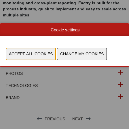
monitoring and cross-plant reporting. Factry is built for the
process industry, quick to implement and easy to scale across
multiple sites.
Cookie settings
WEBSITE CATALOG
PRODUCT GROUP
PHOTOS
TECHNOLOGIES
BRAND
PREVIOUS
NEXT