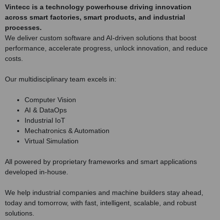
Vintecc is a technology powerhouse driving innovation
across smart factories, smart products, and industrial
processes.
We deliver custom software and AI-driven solutions that boost
performance, accelerate progress, unlock innovation, and reduce
costs.
Our multidisciplinary team excels in:
Computer Vision
AI & DataOps
Industrial IoT
Mechatronics & Automation
Virtual Simulation
All powered by proprietary frameworks and smart applications
developed in-house.
We help industrial companies and machine builders stay ahead,
today and tomorrow, with fast, intelligent, scalable, and robust
solutions.