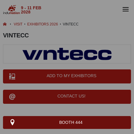
9 - 11 FEB
2028
VISIT
EXHIBITORS 2026
VINTECC
VINTECC
ADD TO MY EXHIBITORS
CONTACT US!
BOOTH 444