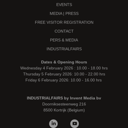
EVENTS
MEDIA | PRESS
FREE VISITOR REGISTRATION
CONTACT
PERS & MEDIA
INDUSTRIALFAIRS
Dates & Opening Hours
Wednesday 4 February 2026 : 10.00 - 18.00 hrs
Thursday 5 February 2026: 10.00 - 22.00 hrs
Friday 6 February 2026: 10.00 - 16.00 hrs
INDUSTRIALFAIRS by Invent Media bv
Doorniksesteenweg 216
8500 Kortrijk (Belgium)