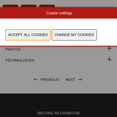
Cookie settings
WEBSITE CATALOG
PRODUCT GROUP
PHOTOS
TECHNOLOGIES
PREVIOUS
NEXT
BECOME AN EXHIBITOR