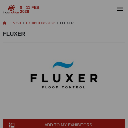
9 - 11 FEB
2028
VISIT
EXHIBITORS 2026
FLUXER
FLUXER
ADD TO MY EXHIBITORS