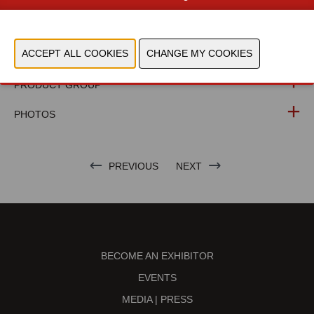
WEBSITE CATALOG
PRODUCT GROUP
PHOTOS
PREVIOUS
NEXT
BECOME AN EXHIBITOR
EVENTS
MEDIA | PRESS