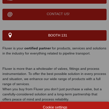
CONTACT US!
BOOTH 131
Fluxer is your
certified partner
for products, services and solutions
in the industry for everything related to pipeline transport.
Fluxer is more than a wholesaler of valves, fittings and process
instrumentation. To offer the best possible solution in every process
and situation, we enhance our wide range of products with a full
range of services.
When you buy from Fluxer you don’t just purchase a valve, but a
carefully-considered solution and a long-term partnership that
offers peace of mind and process reliability.
Cookie settings