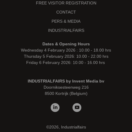
FREE VISITOR REGISTRATION
CONTACT
PERS & MEDIA
INDUSTRIALFAIRS
Dates & Opening Hours
Wednesday 4 February 2026 : 10.00 - 18.00 hrs
Thursday 5 February 2026: 10.00 - 22.00 hrs
Friday 6 February 2026: 10.00 - 16.00 hrs
INDUSTRIALFAIRS by Invent Media bv
Doorniksesteenweg 216
8500 Kortrijk (Belgium)
©2026, Industrialfairs