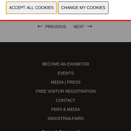
BRAND
PREVIOUS
NEXT
BECOME AN EXHIBITOR
EVENTS
MEDIA | PRESS
FREE VISITOR REGISTRATION
CONTACT
PERS & MEDIA
INDUSTRIALFAIRS