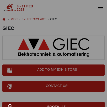
9 - 11 FEB
2028
VISIT
EXHIBITORS 2026
GIEC
GIEC
ADD TO MY EXHIBITORS
CONTACT US!
BOOTH 115