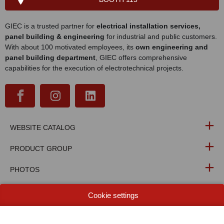
GIEC is a trusted partner for
electrical installation services,
panel building & engineering
for industrial and public customers.
With about 100 motivated employees, its
own engineering and
panel building department
, GIEC offers comprehensive
capabilities for the execution of electrotechnical projects.
WEBSITE CATALOG
PRODUCT GROUP
PHOTOS
TECHNOLOGIES
Cookie settings
NIEUWSBRIEF BERICHTEN