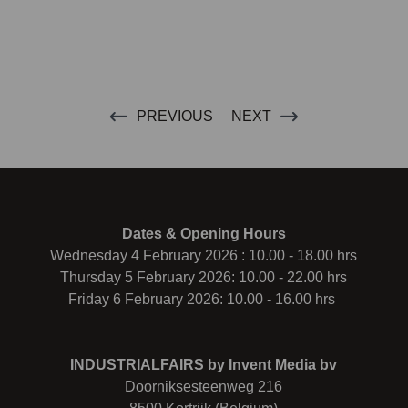
PREVIOUS
NEXT
Dates & Opening Hours
Wednesday 4 February 2026 : 10.00 - 18.00 hrs
Thursday 5 February 2026: 10.00 - 22.00 hrs
Friday 6 February 2026: 10.00 - 16.00 hrs
INDUSTRIALFAIRS by Invent Media bv
Doorniksesteenweg 216