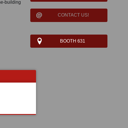
ne-building
CONTACT US!
BOOTH 631