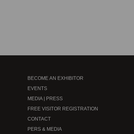
BECOME AN EXHIBITOR
EVENTS
MEDIA | PRESS
FREE VISITOR REGISTRATION
CONTACT
PERS & MEDIA