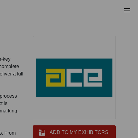
n-key
 complete
iver a full
 process
t is
-marking,
ADD TO MY EXHIBITORS
es. From