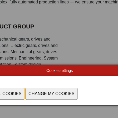
mplex, fully automated production lines — we ensure your machi
UCT GROUP
echanical gears, drives and
ions, Electric gears, drives and
ions, Mechanical gears, drives
smissions, Engineering, System
tation, System design,
Cookie settings
ing system, Knowledge,
and technology-transfer, Soft -
tal Manufacturing, 5G, Edge,
Ra, Lifi, Wifi connectivity,
monitoring