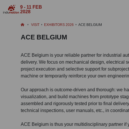
9 - 11 FEB
2028
VISIT
EXHIBITORS 2026
ACE BELGIUM
ACE BELGIUM
ACE Belgium is your reliable partner for industrial a
delivery. We focus on mechanical design, electrical s
project execution and selective support for subproject
machine or temporarily reinforce your own engineeri
Our approach is outcome-driven and thorough: we ha
visualization, and build machines from prototype stage
assembled and rigorously tested prior to final delive
technical inspections, user manuals, etc., in coordinat
ACE Belgium is thus your multidisciplinary partner i