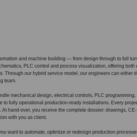
utomation and machine building — from design through to full tur
chematics, PLC control and process visualization, offering both
s. Through our hybrid service model, our engineers can either del
ng team.
ndle mechanical design, electrical controls, PLC programming,
 to fully operational production-ready installations. Every projec
ry. At hand-over, you receive the complete dossier: drawings, CE
ion with you as client.
f you want to automate, optimize or redesign production process