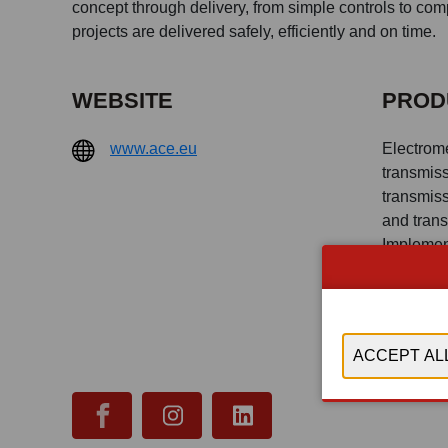
concept through delivery, from simple controls to co
projects are delivered safely, efficiently and on time.
WEBSITE
PROD
www.ace.eu
Electrom
transmiss
transmiss
and tran
Implemen
Engineer
research 
PLC, Digi
Cloud, Lo
storage, 