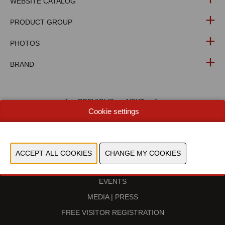
WEBSITE CATALOG
PRODUCT GROUP
PHOTOS
BRAND
PREVIOUS
NEXT
Cookie settings
BECOME AN EXHIBITOR
EVENTS
MEDIA | PRESS
FREE VISITOR REGISTRATION