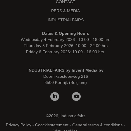
CONTACT
PERS & MEDIA
INDUSTRIALFAIRS
Dates & Opening Hours
Wednesday 4 February 2026 : 10.00 - 18.00 hrs
Thursday 5 February 2026: 10.00 - 22.00 hrs
Friday 6 February 2026: 10.00 - 16.00 hrs
INDUSTRIALFAIRS by Invent Media bv
Doorniksesteenweg 216
8500 Kortrijk (Belgium)
©2026, Industrialfairs
Privacy Policy
-
Coockiestatement
-
General terms & conditions
-