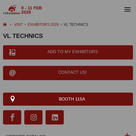
9 - 11 FEB
2028
VISIT
EXHIBITORS 2026
VL TECHNICS
VL TECHNICS
ADD TO MY EXHIBITORS
CONTACT US!
BOOTH 115A