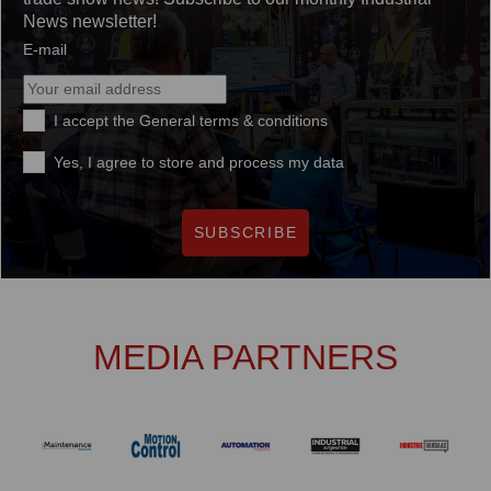
News newsletter!
E-mail
I accept the
General terms & conditions
Yes, I agree to store and process my data
SUBSCRIBE
MEDIA PARTNERS