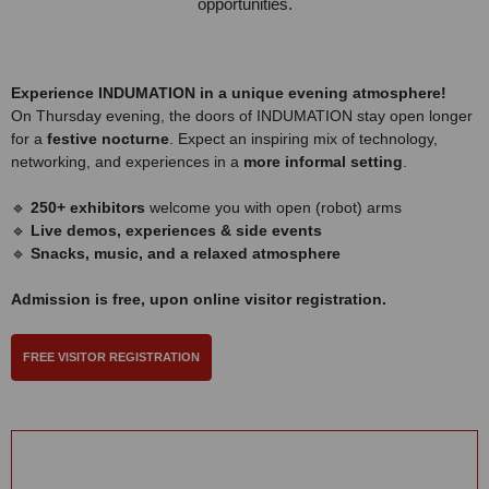
opportunities.
Experience INDUMATION in a unique evening atmosphere!
On Thursday evening, the doors of INDUMATION stay open longer
for a
festive nocturne
. Expect an inspiring mix of technology,
networking, and experiences in a
more informal setting
.
🔹
250+ exhibitors
welcome you with open (robot) arms
🔹
Live demos, experiences & side events
🔹
Snacks, music, and a relaxed atmosphere
Admission is free, upon online visitor registration.
FREE VISITOR REGISTRATION