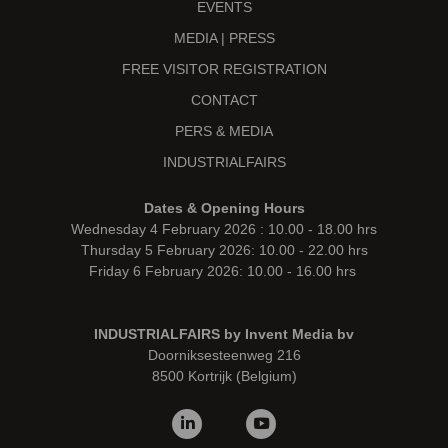
EVENTS
MEDIA | PRESS
FREE VISITOR REGISTRATION
CONTACT
PERS & MEDIA
INDUSTRIALFAIRS
Dates & Opening Hours
Wednesday 4 February 2026 : 10.00 - 18.00 hrs
Thursday 5 February 2026: 10.00 - 22.00 hrs
Friday 6 February 2026: 10.00 - 16.00 hrs
INDUSTRIALFAIRS by Invent Media bv
Doorniksesteenweg 216
8500 Kortrijk (Belgium)