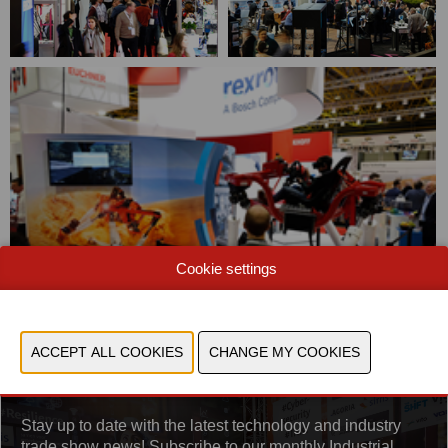
Cookie settings
Sign up for the newsletter
Stay up to date with the latest technology and industry
trade show news! Subscribe to our monthly Industrial