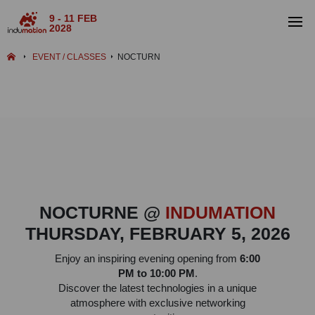
9 - 11 FEB
2028
EVENT / CLASSES
NOCTURN
NOCTURNE @
INDUMATION
THURSDAY, FEBRUARY 5, 2026
Enjoy an inspiring evening opening from
6:00
PM to 10:00 PM
.
Discover the latest technologies in a unique
atmosphere with exclusive networking