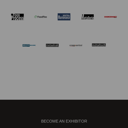
BECOME AN EXHIBITOR