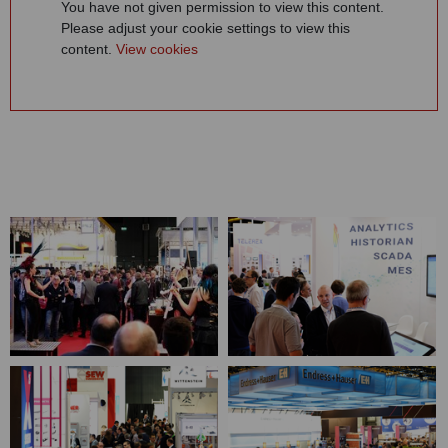
You have not given permission to view this content.
Please adjust your cookie settings to view this
content.
View cookies