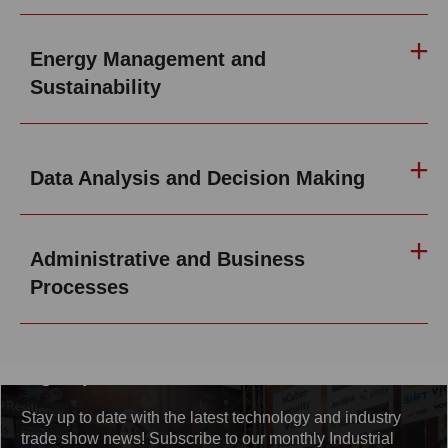
Energy Management and
Sustainability
Data Analysis and Decision Making
Administrative and Business
Processes
Sign up for the newsletter
Stay up to date with the latest technology and industry
trade show news! Subscribe to our monthly Industrial