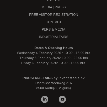
MEDIA | PRESS
FREE VISITOR REGISTRATION
CONTACT
PERS & MEDIA
INDUSTRIALFAIRS
Dates & Opening Hours
Wednesday 4 February 2026 : 10.00 - 18.00 hrs
Thursday 5 February 2026: 10.00 - 22.00 hrs
Friday 6 February 2026: 10.00 - 16.00 hrs
INDUSTRIALFAIRS by Invent Media bv
Doorniksesteenweg 216
8500 Kortrijk (Belgium)