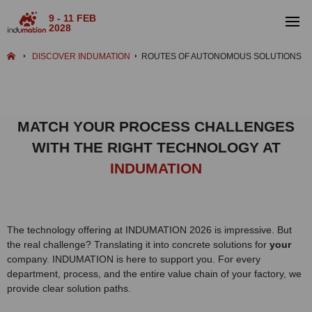
9 - 11 FEB
2028
DISCOVER INDUMATION
ROUTES OF AUTONOMOUS SOLUTIONS
MATCH YOUR PROCESS CHALLENGES
WITH THE RIGHT TECHNOLOGY AT
INDUMATION
The technology offering at INDUMATION 2026 is impressive. But
the real challenge? Translating it into concrete solutions for
your
company. INDUMATION is here to support you. For every
department, process, and the entire value chain of your factory, we
provide clear solution paths.