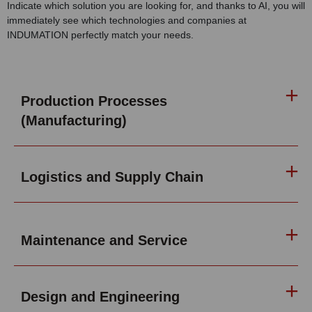
Indicate which solution you are looking for, and thanks to AI, you will
immediately see which technologies and companies at
INDUMATION perfectly match your needs.
Production Processes
(Manufacturing)
Logistics and Supply Chain
Maintenance and Service
Design and Engineering