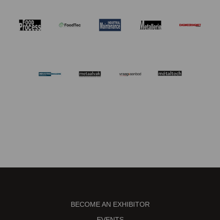
BECOME AN EXHIBITOR
EVENTS