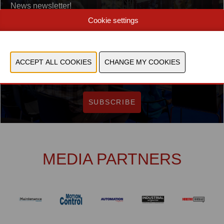
News newsletter!
E-mail
Cookie settings
I accept the
General terms & conditions
Yes, I agree to store and process my data
SUBSCRIBE
MEDIA PARTNERS